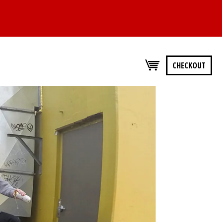
CHECKOUT