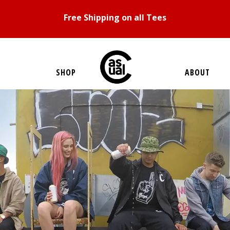
Free Shipping on all Tees
SHOP
ABOUT