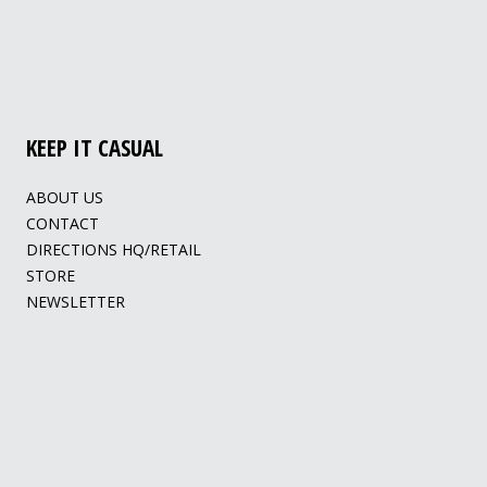
KEEP IT CASUAL
ABOUT US
CONTACT
DIRECTIONS HQ/RETAIL
STORE
NEWSLETTER