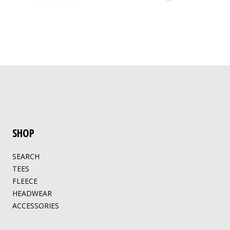
SHOP
SEARCH
TEES
FLEECE
HEADWEAR
ACCESSORIES