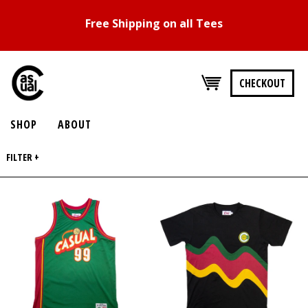
Free Shipping on all Tees
CHECKOUT
SHOP
ABOUT
FILTER +