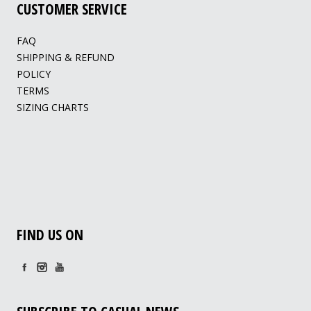
CUSTOMER SERVICE
FAQ
SHIPPING & REFUND
POLICY
TERMS
SIZING CHARTS
FIND US ON