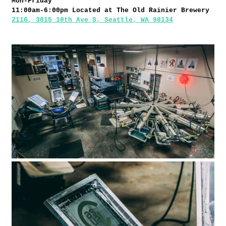
Mon-Friday
11:00am-6:00pm
Located at The Old Rainier Brewery
2116, 3015 10th Ave S, Seattle, WA 98134