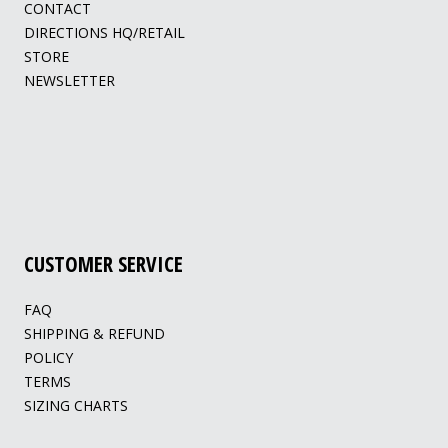
CONTACT
DIRECTIONS HQ/RETAIL
STORE
NEWSLETTER
CUSTOMER SERVICE
FAQ
SHIPPING & REFUND
POLICY
TERMS
SIZING CHARTS