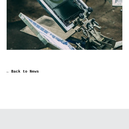
← Back to News