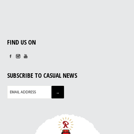
FIND US ON
SUBSCRIBE TO CASUAL NEWS