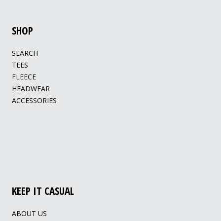
SHOP
SEARCH
TEES
FLEECE
HEADWEAR
ACCESSORIES
KEEP IT CASUAL
ABOUT US