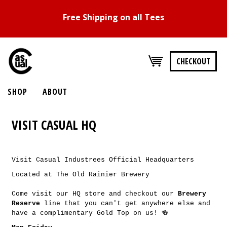
Free Shipping on all Tees
CHECKOUT
SHOP
ABOUT
VISIT CASUAL HQ
Visit Casual Industrees Official Headquarters
Located at The Old Rainier Brewery
Come visit our HQ store and checkout our
Brewery
Reserve
line that you can't get anywhere else and
have a complimentary Gold Top on us! 🍻