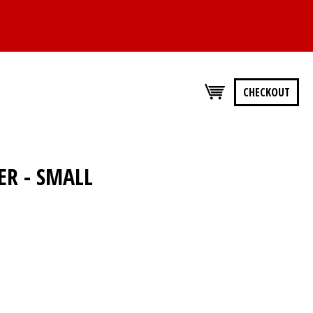
CHECKOUT
ER - SMALL