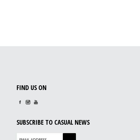
FIND US ON
SUBSCRIBE TO CASUAL NEWS