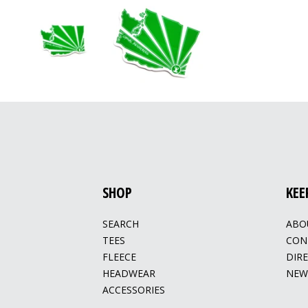
SHOP
KEE
SEARCH
ABO
TEES
CON
FLEECE
DIR
HEADWEAR
NEW
ACCESSORIES