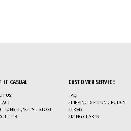
P IT CASUAL
CUSTOMER SERVICE
UT US
FAQ
TACT
SHIPPING & REFUND POLICY
ECTIONS HQ/RETAIL STORE
TERMS
SLETTER
SIZING CHARTS