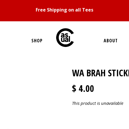
Free Shipping on all Tees
SHOP
ABOUT
WA BRAH STICK
$ 4.00
This product is unavailable