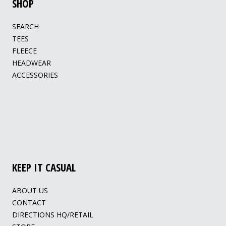
SHOP
SEARCH
TEES
FLEECE
HEADWEAR
ACCESSORIES
KEEP IT CASUAL
ABOUT US
CONTACT
DIRECTIONS HQ/RETAIL