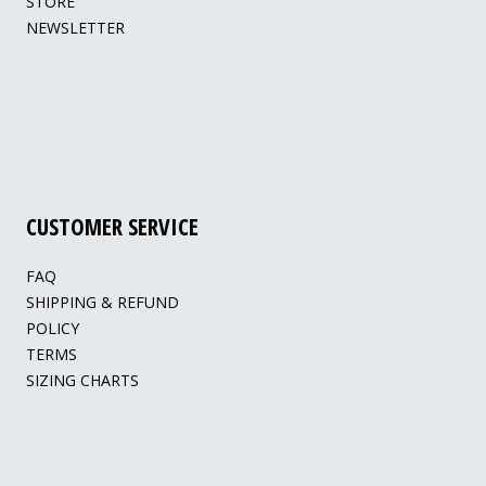
STORE
NEWSLETTER
CUSTOMER SERVICE
FAQ
SHIPPING & REFUND
POLICY
TERMS
SIZING CHARTS