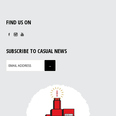
FIND US ON
SUBSCRIBE TO CASUAL NEWS