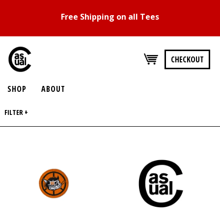
Free Shipping on all Tees
CHECKOUT
SHOP
ABOUT
FILTER +