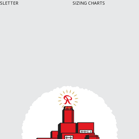
SLETTER
SIZING CHARTS