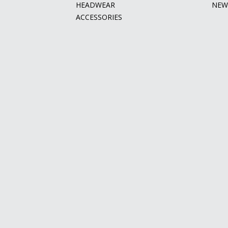
HEADWEAR
NEW
ACCESSORIES