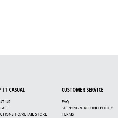
P IT CASUAL
CUSTOMER SERVICE
UT US
FAQ
TACT
SHIPPING & REFUND POLICY
ECTIONS HQ/RETAIL STORE
TERMS