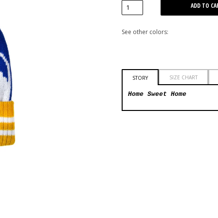
See other colors:
SIZE CHART
STORY
Home Sweet Home