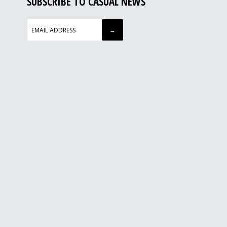
SUBSCRIBE TO CASUAL NEWS