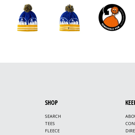
SHOP
KEE
SEARCH
ABO
TEES
CON
FLEECE
DIR