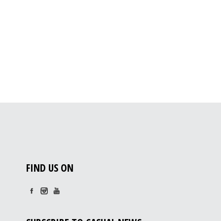
FIND US ON