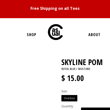
Free Shipping on all Tees
SHOP
ABOUT
SKYLINE POM
ROYAL BLUE / MUSTARD
$ 15.00
Size:
OneSize
Quantity