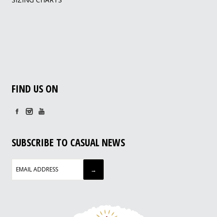
FIND US ON
SUBSCRIBE TO CASUAL NEWS