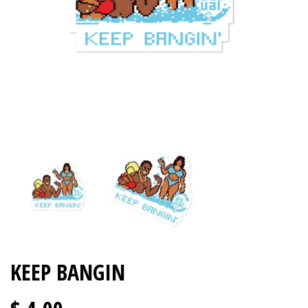
KEEP BANGIN