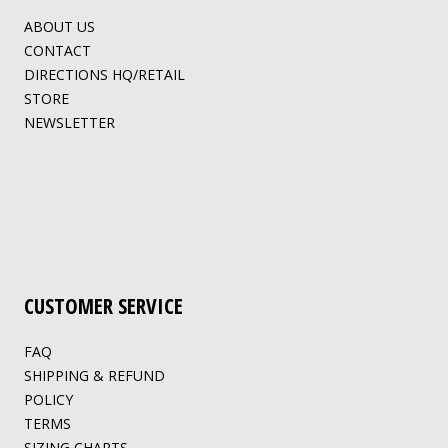
ABOUT US
CONTACT
DIRECTIONS HQ/RETAIL
STORE
NEWSLETTER
CUSTOMER SERVICE
FAQ
SHIPPING & REFUND
POLICY
TERMS
SIZING CHARTS