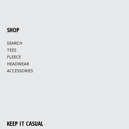
SHOP
SEARCH
TEES
FLEECE
HEADWEAR
ACCESSORIES
KEEP IT CASUAL