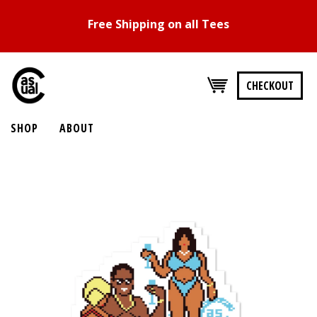
Free Shipping on all Tees
CHECKOUT
SHOP
ABOUT