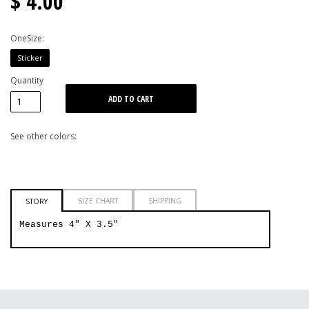
$ 4.00
OneSize:
Sticker
Quantity
See other colors:
SIZE CHART
SHIPPING
STORY
Measures 4" X 3.5"