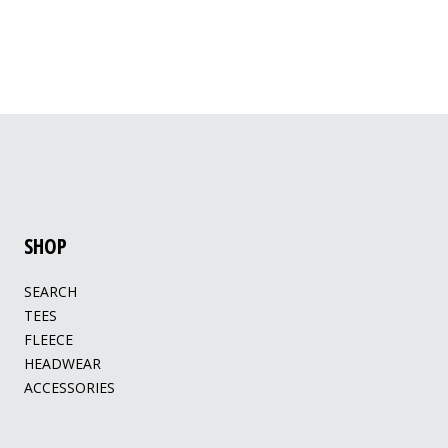
SHOP
SEARCH
TEES
FLEECE
HEADWEAR
ACCESSORIES