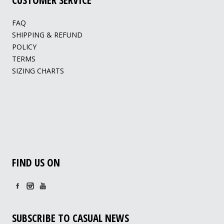
FAQ
SHIPPING & REFUND
POLICY
TERMS
SIZING CHARTS
FIND US ON
SUBSCRIBE TO CASUAL NEWS