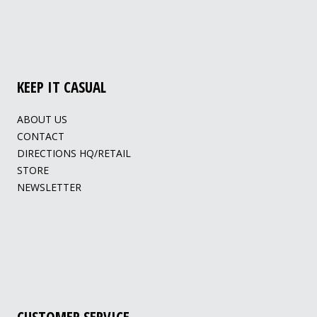
KEEP IT CASUAL
ABOUT US
CONTACT
DIRECTIONS HQ/RETAIL
STORE
NEWSLETTER
CUSTOMER SERVICE