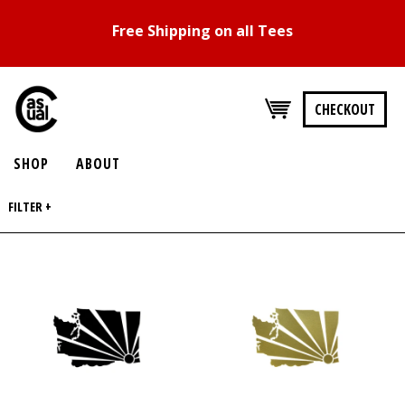
Free Shipping on all Tees
CHECKOUT
SHOP
ABOUT
FILTER +