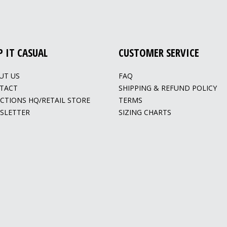
P IT CASUAL
CUSTOMER SERVICE
UT US
FAQ
TACT
SHIPPING & REFUND POLICY
ECTIONS HQ/RETAIL STORE
TERMS
SLETTER
SIZING CHARTS