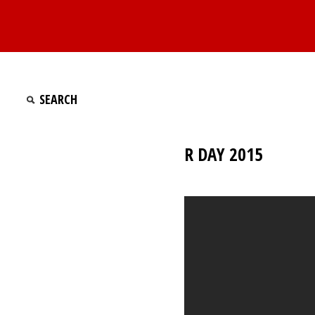
R DAY 2015