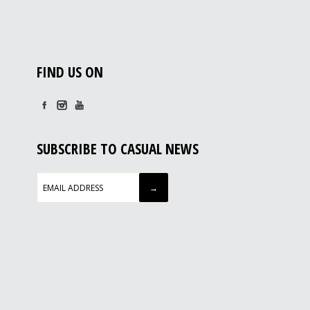
FIND US ON
SUBSCRIBE TO CASUAL NEWS