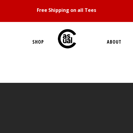
Free Shipping on all Tees
SHOP
ABOUT