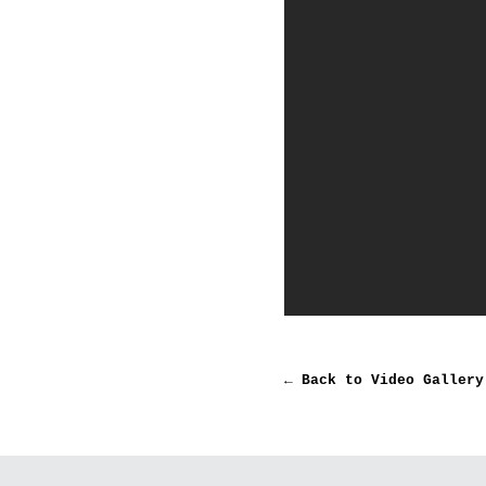
← Back to Video Gallery