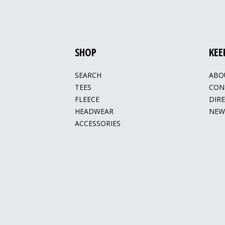
SHOP
KEE
SEARCH
ABO
TEES
CON
FLEECE
DIR
HEADWEAR
NEW
ACCESSORIES