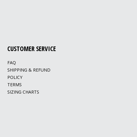
CUSTOMER SERVICE
FAQ
SHIPPING & REFUND
POLICY
TERMS
SIZING CHARTS