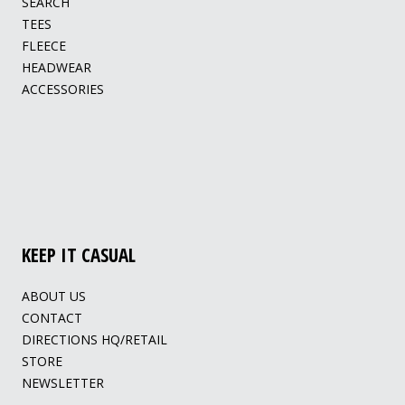
SEARCH
TEES
FLEECE
HEADWEAR
ACCESSORIES
KEEP IT CASUAL
ABOUT US
CONTACT
DIRECTIONS HQ/RETAIL
STORE
NEWSLETTER