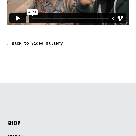
← Back to Video Gallery
SHOP