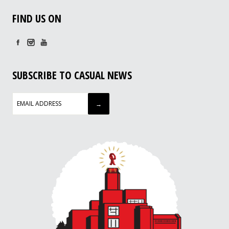
FIND US ON
SUBSCRIBE TO CASUAL NEWS