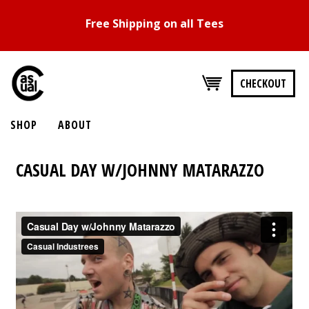
Free Shipping on all Tees
CHECKOUT
SHOP
ABOUT
CASUAL DAY W/JOHNNY MATARAZZO