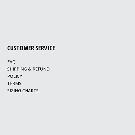
CUSTOMER SERVICE
FAQ
SHIPPING & REFUND
POLICY
TERMS
SIZING CHARTS