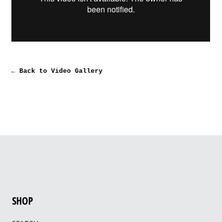
← Back to Video Gallery
SHOP