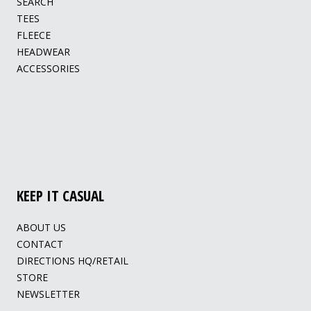
SEARCH
TEES
FLEECE
HEADWEAR
ACCESSORIES
KEEP IT CASUAL
ABOUT US
CONTACT
DIRECTIONS HQ/RETAIL
STORE
NEWSLETTER