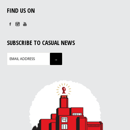
FIND US ON
SUBSCRIBE TO CASUAL NEWS