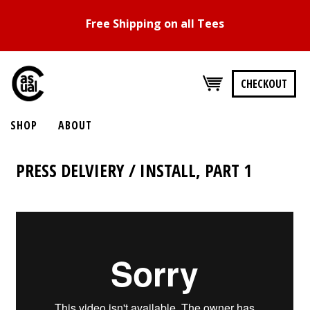
Free Shipping on all Tees
CHECKOUT
SHOP
ABOUT
PRESS DELVIERY / INSTALL, PART 1