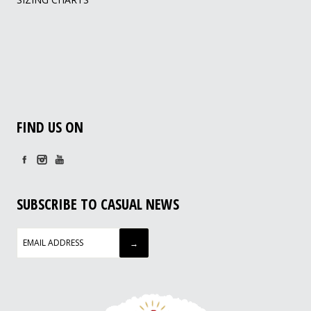
FIND US ON
SUBSCRIBE TO CASUAL NEWS