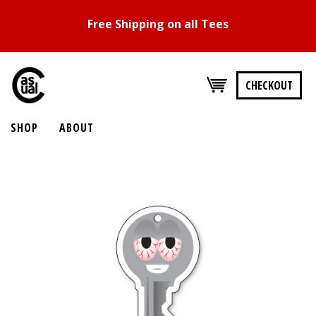
Free Shipping on all Tees
CHECKOUT
SHOP
ABOUT