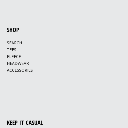
SHOP
SEARCH
TEES
FLEECE
HEADWEAR
ACCESSORIES
KEEP IT CASUAL