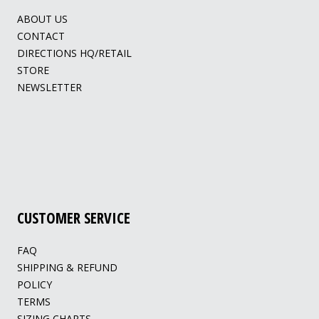
ABOUT US
CONTACT
DIRECTIONS HQ/RETAIL
STORE
NEWSLETTER
CUSTOMER SERVICE
FAQ
SHIPPING & REFUND
POLICY
TERMS
SIZING CHARTS