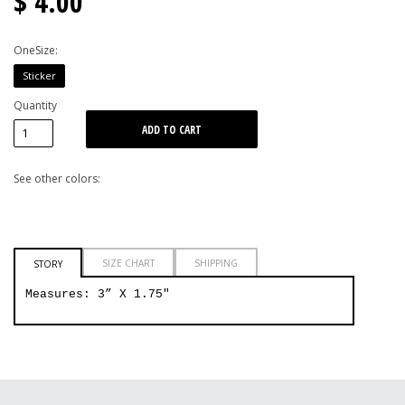
$ 4.00
OneSize:
Sticker
Quantity
See other colors:
SIZE CHART
SHIPPING
STORY
Measures: 3” X 1.75"