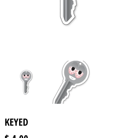
KEYED