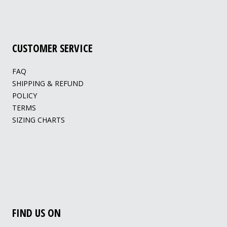
CUSTOMER SERVICE
FAQ
SHIPPING & REFUND
POLICY
TERMS
SIZING CHARTS
FIND US ON