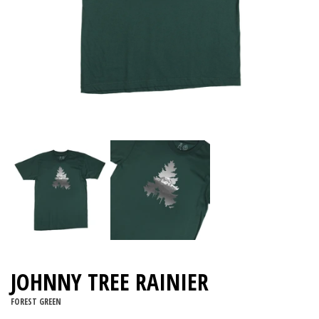
JOHNNY TREE RAINIER
FOREST GREEN