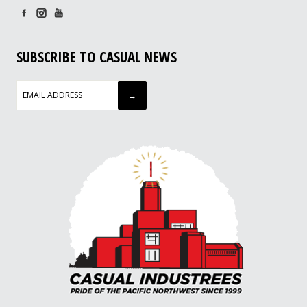
SUBSCRIBE TO CASUAL NEWS