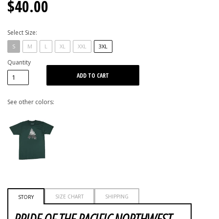
$40.00
Select Size:
S
M
L
XL
XXL
3XL
Quantity
See other colors:
SIZE CHART
SHIPPING
STORY
PRIDE OF THE PACIFIC NORTHWEST