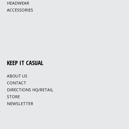
HEADWEAR
ACCESSORIES
KEEP IT CASUAL
ABOUT US
CONTACT
DIRECTIONS HQ/RETAIL
STORE
NEWSLETTER