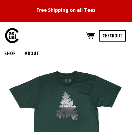
Free Shipping on all Tees
CHECKOUT
SHOP
ABOUT