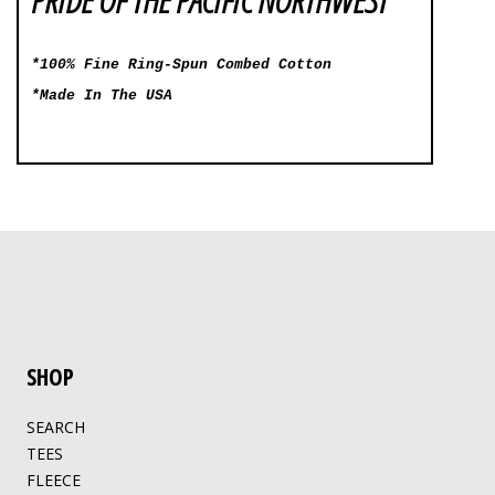
*100% Fine Ring-Spun Combed Cotton
*Made In The USA
SHOP
SEARCH
TEES
FLEECE