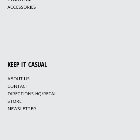
ACCESSORIES
KEEP IT CASUAL
ABOUT US
CONTACT
DIRECTIONS HQ/RETAIL
STORE
NEWSLETTER