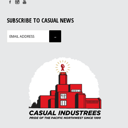
SUBSCRIBE TO CASUAL NEWS