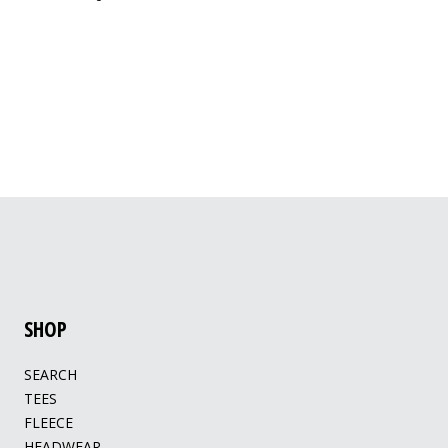
SHOP
SEARCH
TEES
FLEECE
HEADWEAR