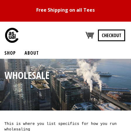
Free Shipping on all Tees
CHECKOUT
SHOP
ABOUT
WHOLESALE
This is where you list specifics for how you run
wholesaling