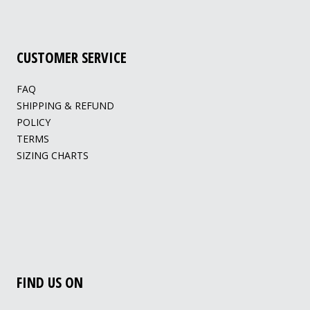
CUSTOMER SERVICE
FAQ
SHIPPING & REFUND
POLICY
TERMS
SIZING CHARTS
FIND US ON