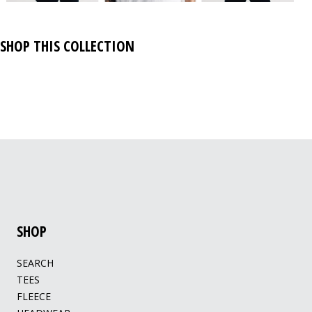
SHOP THIS COLLECTION
SHOP
SEARCH
TEES
FLEECE