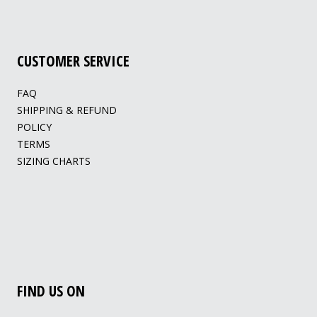
CUSTOMER SERVICE
FAQ
SHIPPING & REFUND
POLICY
TERMS
SIZING CHARTS
FIND US ON