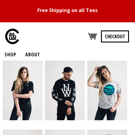
Free Shipping on all Tees
CHECKOUT
SHOP
ABOUT