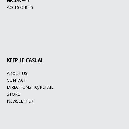
HEADWEAR
ACCESSORIES
KEEP IT CASUAL
ABOUT US
CONTACT
DIRECTIONS HQ/RETAIL
STORE
NEWSLETTER