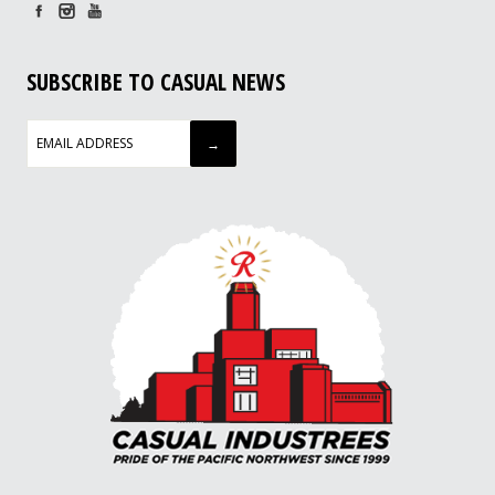
SUBSCRIBE TO CASUAL NEWS