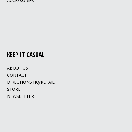
ACCESSORIES
KEEP IT CASUAL
ABOUT US
CONTACT
DIRECTIONS HQ/RETAIL
STORE
NEWSLETTER