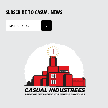
SUBSCRIBE TO CASUAL NEWS