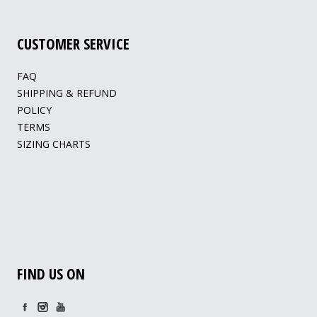
CUSTOMER SERVICE
FAQ
SHIPPING & REFUND
POLICY
TERMS
SIZING CHARTS
FIND US ON