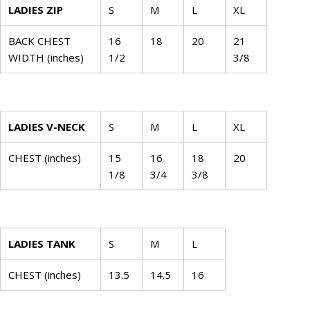
LADIES ZIP
S
M
L
XL
BACK CHEST
16
18
20
21
WIDTH (inches)
1/2
3/8
LADIES V-NECK
S
M
L
XL
CHEST (inches)
15
16
18
20
1/8
3/4
3/8
LADIES TANK
S
M
L
CHEST (inches)
13.5
14.5
16