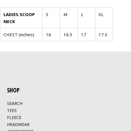
LADIES SCOOP
S
M
L
XL
NECK
CHEST (inches)
16
16.5
17
17.5
SHOP
SEARCH
TEES
FLEECE
HEADWEAR