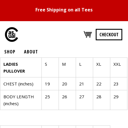
Free Shipping on all Tees
CHECKOUT
SHOP
ABOUT
SIZE
LADIES
S
M
L
XL
XXL
PULLOVER
CHART
CHEST (inches)
19
20
21
22
23
WOMENS
BODY LENGTH
TOPS
25
26
27
28
29
(inches)