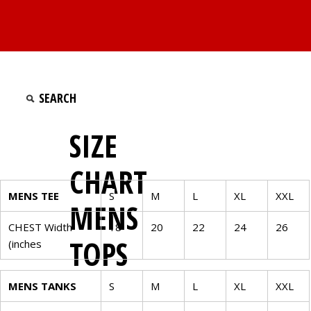
SIZE
CHART
MENS TEE
S
M
L
XL
XXL
MENS
CHEST Width
18
20
22
24
26
TOPS
(inches
MENS TANKS
S
M
L
XL
XXL