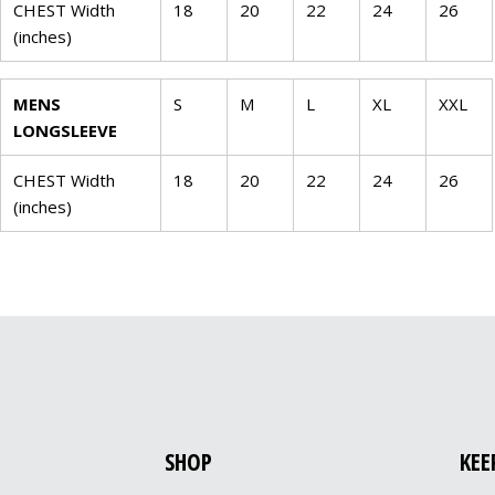
CHEST Width
18
20
22
24
26
(inches)
MENS
S
M
L
XL
XXL
LONGSLEEVE
CHEST Width
18
20
22
24
26
(inches)
SHOP
KEE