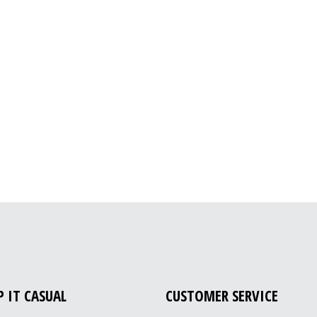
P IT CASUAL
CUSTOMER SERVICE