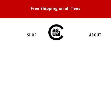
Free Shipping on all Tees
SHOP
ABOUT