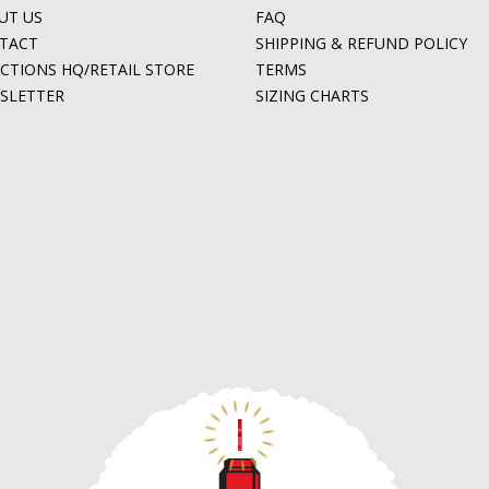
UT US
FAQ
TACT
SHIPPING & REFUND POLICY
ECTIONS HQ/RETAIL STORE
TERMS
SLETTER
SIZING CHARTS