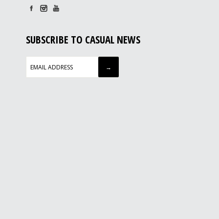
SUBSCRIBE TO CASUAL NEWS