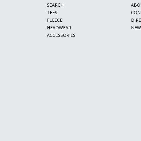
SEARCH
ABO
TEES
CON
FLEECE
DIR
HEADWEAR
NEW
ACCESSORIES