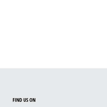
FIND US ON