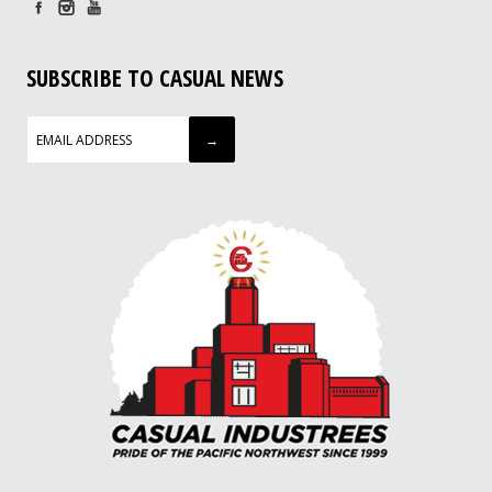
SUBSCRIBE TO CASUAL NEWS