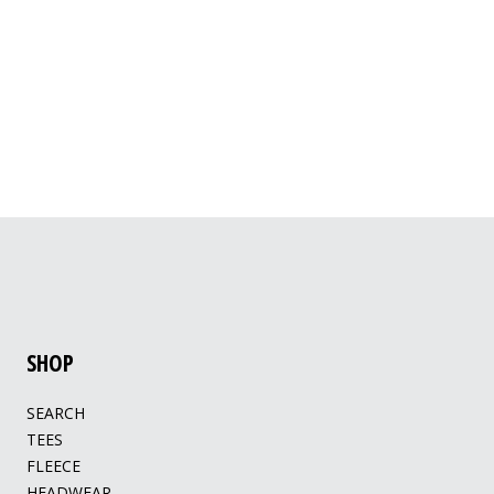
SHOP
SEARCH
TEES
FLEECE
HEADWEAR