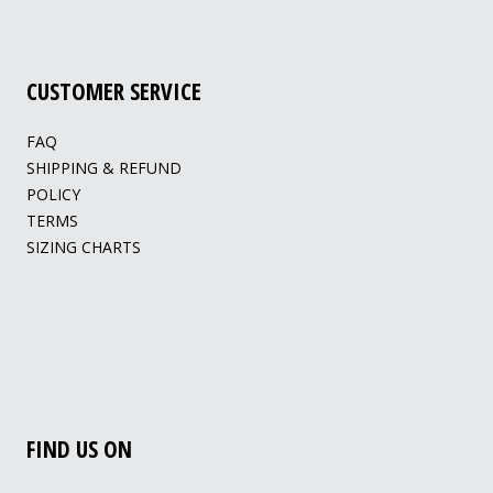
CUSTOMER SERVICE
FAQ
SHIPPING & REFUND
POLICY
TERMS
SIZING CHARTS
FIND US ON