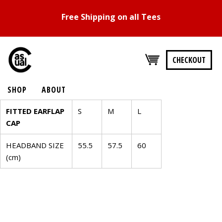
Free Shipping on all Tees
CHECKOUT
SHOP
ABOUT
SIZE
FITTED EARFLAP
S
M
L
CAP
CHART
HEADBAND SIZE
55.5
57.5
60
FITTED
(cm)