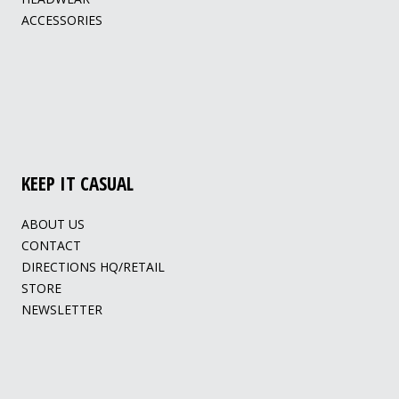
ACCESSORIES
KEEP IT CASUAL
ABOUT US
CONTACT
DIRECTIONS HQ/RETAIL
STORE
NEWSLETTER