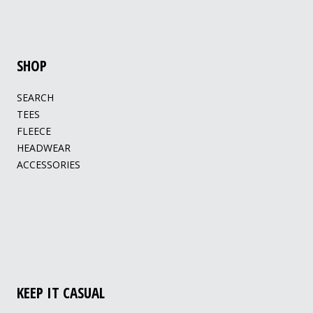
SHOP
SEARCH
TEES
FLEECE
HEADWEAR
ACCESSORIES
KEEP IT CASUAL