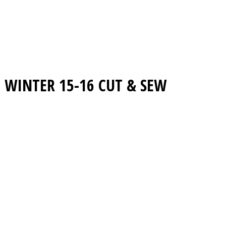
WINTER 15-16
CUT & SEW