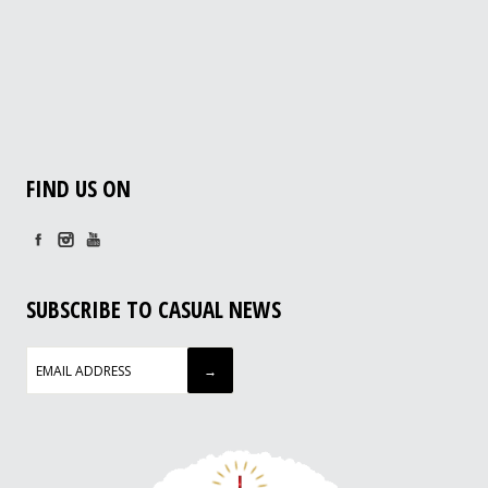
FIND US ON
SUBSCRIBE TO CASUAL NEWS