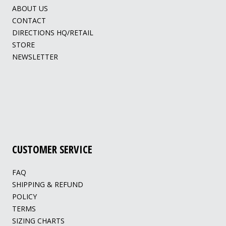
ABOUT US
CONTACT
DIRECTIONS HQ/RETAIL
STORE
NEWSLETTER
CUSTOMER SERVICE
FAQ
SHIPPING & REFUND
POLICY
TERMS
SIZING CHARTS