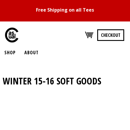
Free Shipping on all Tees
CHECKOUT
SHOP
ABOUT
WINTER 15-16
SOFT GOODS