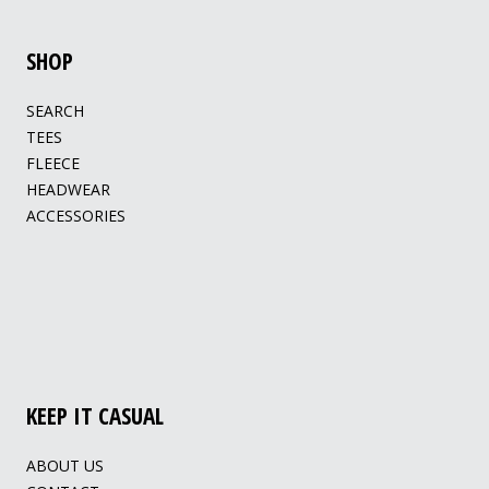
SHOP
SEARCH
TEES
FLEECE
HEADWEAR
ACCESSORIES
KEEP IT CASUAL
ABOUT US