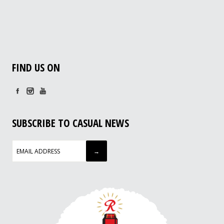
FIND US ON
SUBSCRIBE TO CASUAL NEWS