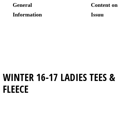
WINTER 16-17
LADIES TEES &
FLEECE