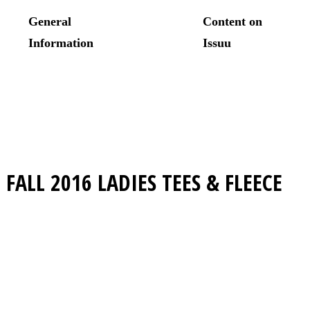
FALL 2016
LADIES TEES & FLEECE