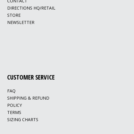
CONTACT
DIRECTIONS HQ/RETAIL
STORE
NEWSLETTER
CUSTOMER SERVICE
FAQ
SHIPPING & REFUND
POLICY
TERMS
SIZING CHARTS