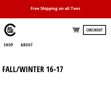
Free Shipping on all Tees
CHECKOUT
SHOP
ABOUT
FALL/WINTER 16-17