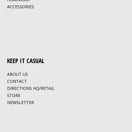
ACCESSORIES
KEEP IT CASUAL
ABOUT US
CONTACT
DIRECTIONS HQ/RETAIL
STORE
NEWSLETTER