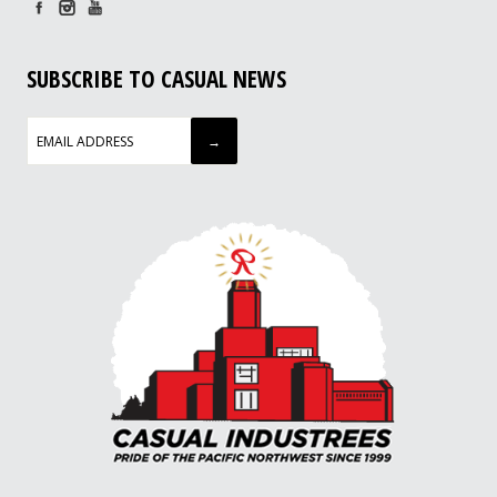
SUBSCRIBE TO CASUAL NEWS