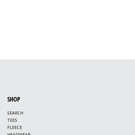
SHOP
SEARCH
TEES
FLEECE
HEADWEAR