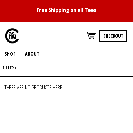
Free Shipping on all Tees
CHECKOUT
SHOP
ABOUT
FILTER +
THERE ARE NO PRODUCTS HERE.