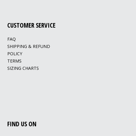
CUSTOMER SERVICE
FAQ
SHIPPING & REFUND
POLICY
TERMS
SIZING CHARTS
FIND US ON