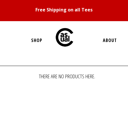
Free Shipping on all Tees
SHOP
ABOUT
THERE ARE NO PRODUCTS HERE.