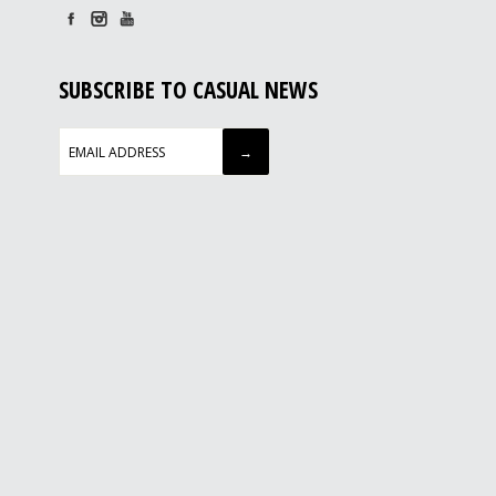
SUBSCRIBE TO CASUAL NEWS