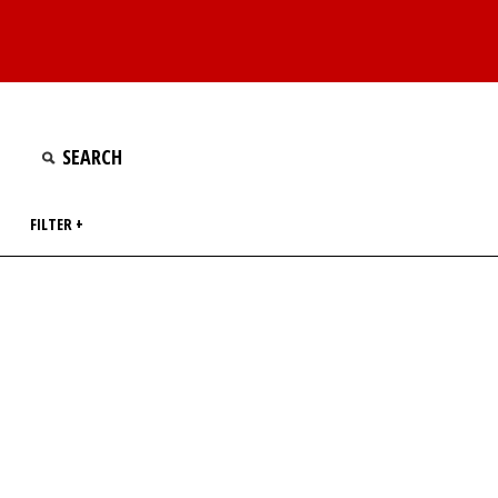
FILTER +