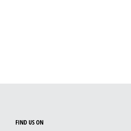
FIND US ON