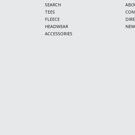
SEARCH
ABO
TEES
CON
FLEECE
DIR
HEADWEAR
NEW
ACCESSORIES