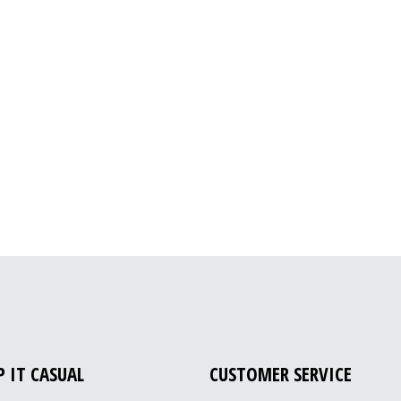
P IT CASUAL
CUSTOMER SERVICE