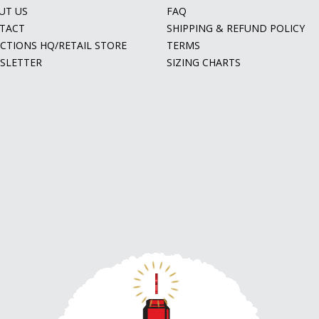
UT US
FAQ
TACT
SHIPPING & REFUND POLICY
ECTIONS HQ/RETAIL STORE
TERMS
SLETTER
SIZING CHARTS