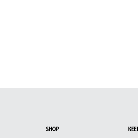
SHOP
KEE