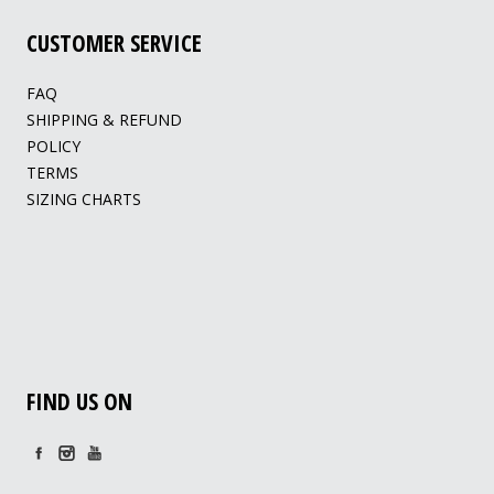
CUSTOMER SERVICE
FAQ
SHIPPING & REFUND
POLICY
TERMS
SIZING CHARTS
FIND US ON