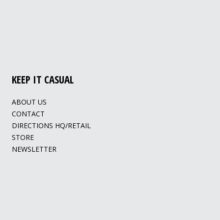
KEEP IT CASUAL
ABOUT US
CONTACT
DIRECTIONS HQ/RETAIL
STORE
NEWSLETTER