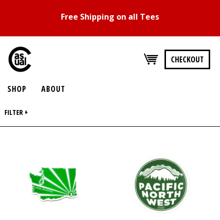
Free Shipping on all Tees
CHECKOUT
SHOP
ABOUT
FILTER +