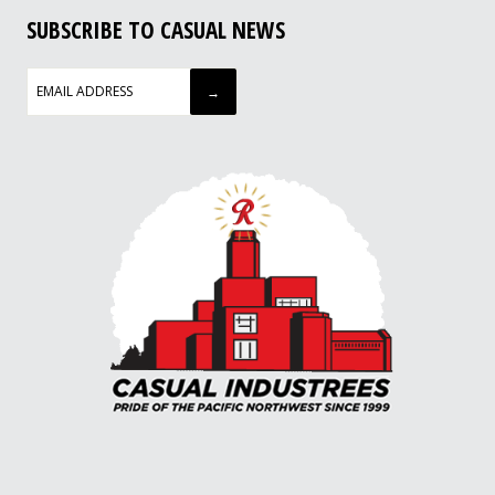
SUBSCRIBE TO CASUAL NEWS