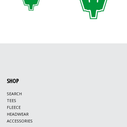
SHOP
SEARCH
TEES
FLEECE
HEADWEAR
ACCESSORIES