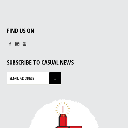
FIND US ON
SUBSCRIBE TO CASUAL NEWS