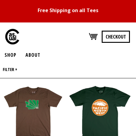
Free Shipping on all Tees
CHECKOUT
SHOP
ABOUT
FILTER +