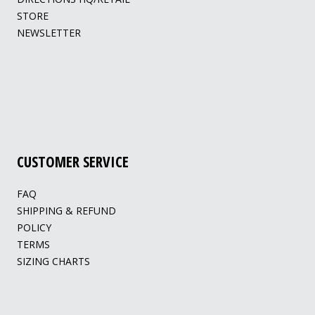
STORE
NEWSLETTER
CUSTOMER SERVICE
FAQ
SHIPPING & REFUND
POLICY
TERMS
SIZING CHARTS