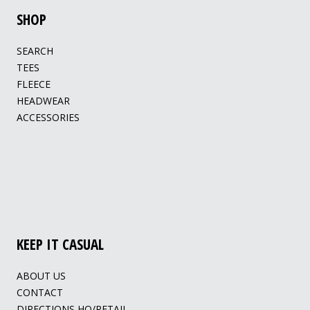
SHOP
SEARCH
TEES
FLEECE
HEADWEAR
ACCESSORIES
KEEP IT CASUAL
ABOUT US
CONTACT
DIRECTIONS HQ/RETAIL