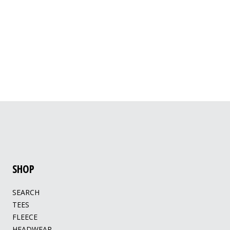
SHOP
SEARCH
TEES
FLEECE
HEADWEAR