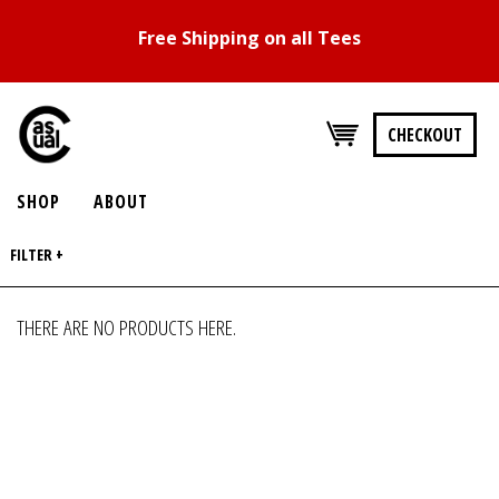
Free Shipping on all Tees
CHECKOUT
SHOP
ABOUT
FILTER +
THERE ARE NO PRODUCTS HERE.