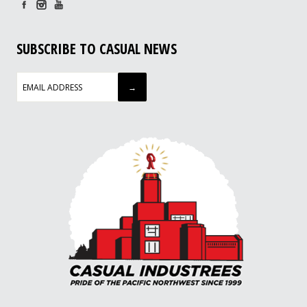
SUBSCRIBE TO CASUAL NEWS