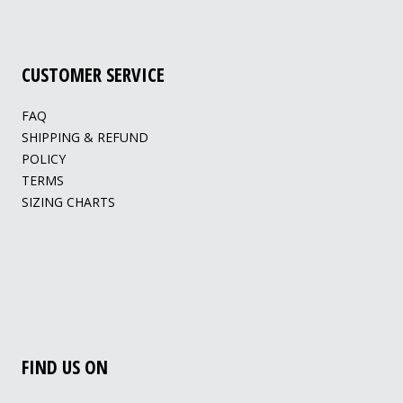
CUSTOMER SERVICE
FAQ
SHIPPING & REFUND
POLICY
TERMS
SIZING CHARTS
FIND US ON