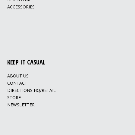
ACCESSORIES
KEEP IT CASUAL
ABOUT US
CONTACT
DIRECTIONS HQ/RETAIL
STORE
NEWSLETTER