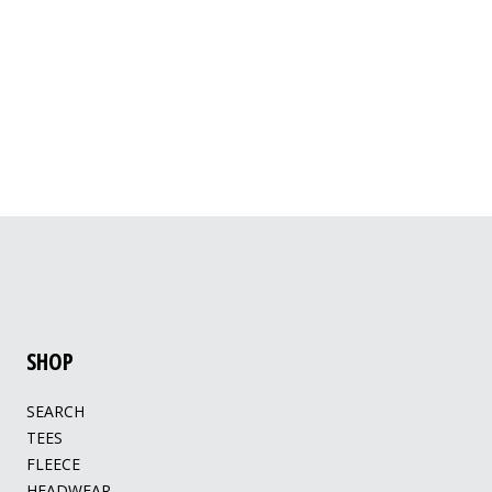
SHOP
SEARCH
TEES
FLEECE
HEADWEAR