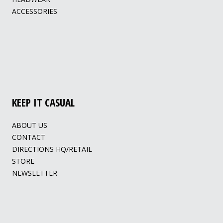
ACCESSORIES
KEEP IT CASUAL
ABOUT US
CONTACT
DIRECTIONS HQ/RETAIL
STORE
NEWSLETTER