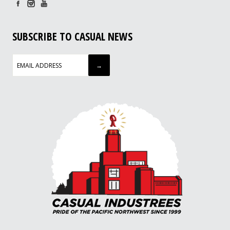
SUBSCRIBE TO CASUAL NEWS