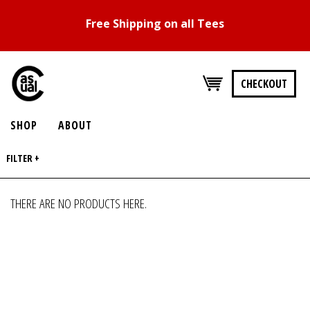
Free Shipping on all Tees
CHECKOUT
SHOP
ABOUT
FILTER +
THERE ARE NO PRODUCTS HERE.