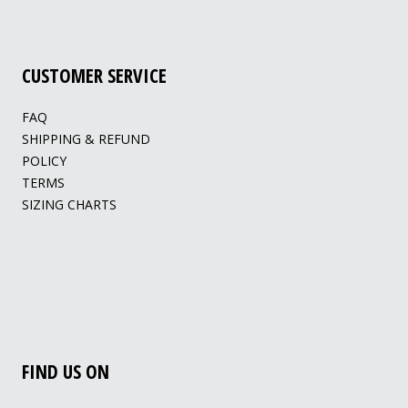
CUSTOMER SERVICE
FAQ
SHIPPING & REFUND
POLICY
TERMS
SIZING CHARTS
FIND US ON