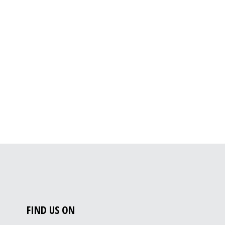
FIND US ON