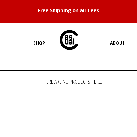
Free Shipping on all Tees
SHOP
ABOUT
THERE ARE NO PRODUCTS HERE.