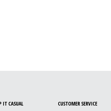
P IT CASUAL
CUSTOMER SERVICE