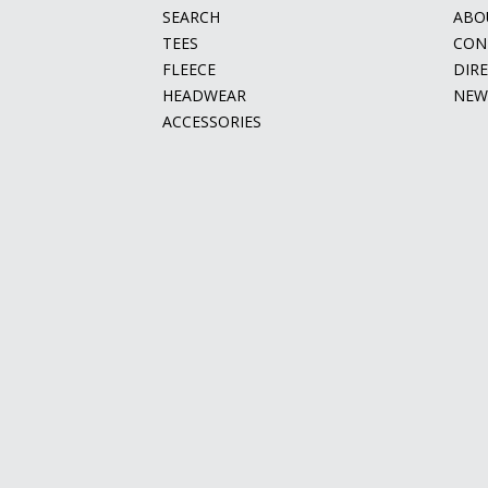
SEARCH
ABO
TEES
CON
FLEECE
DIR
HEADWEAR
NEW
ACCESSORIES