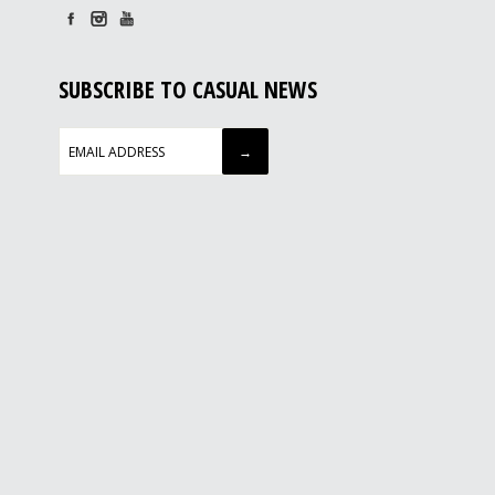
SUBSCRIBE TO CASUAL NEWS