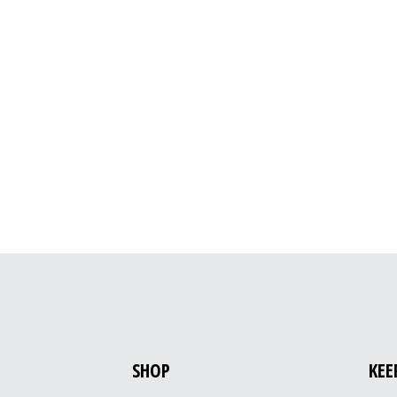
SHOP
KEE