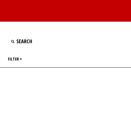
FILTER +