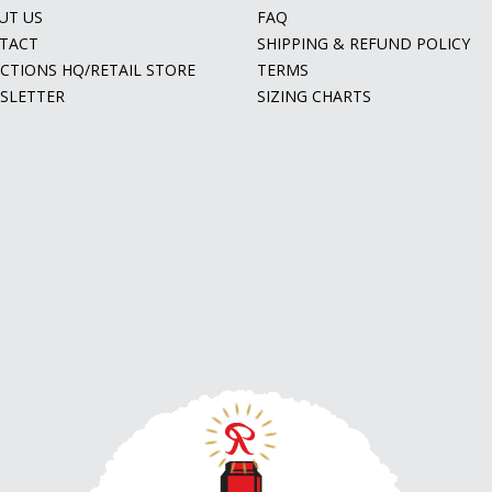
UT US
FAQ
TACT
SHIPPING & REFUND POLICY
ECTIONS HQ/RETAIL STORE
TERMS
SLETTER
SIZING CHARTS