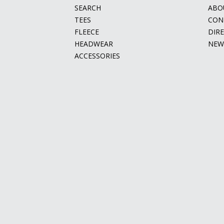
SEARCH
ABO
TEES
CON
FLEECE
DIR
HEADWEAR
NEW
ACCESSORIES