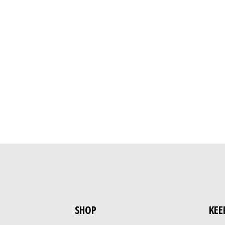
SHOP
KEE