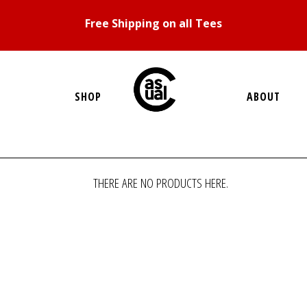
Free Shipping on all Tees
SHOP
ABOUT
THERE ARE NO PRODUCTS HERE.