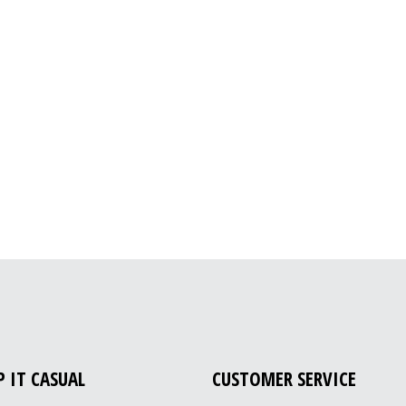
P IT CASUAL
CUSTOMER SERVICE