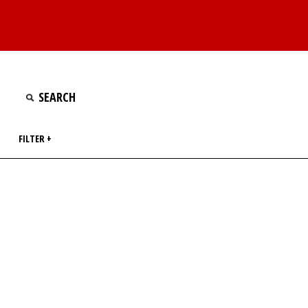
FILTER +