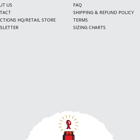
UT US
FAQ
TACT
SHIPPING & REFUND POLICY
ECTIONS HQ/RETAIL STORE
TERMS
SLETTER
SIZING CHARTS