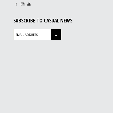
SUBSCRIBE TO CASUAL NEWS