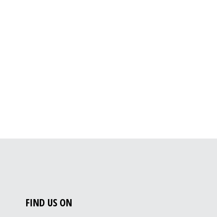
FIND US ON