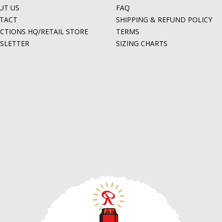
UT US
FAQ
TACT
SHIPPING & REFUND POLICY
ECTIONS HQ/RETAIL STORE
TERMS
SLETTER
SIZING CHARTS