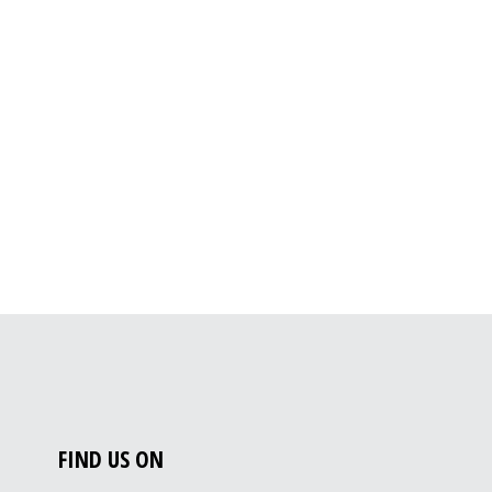
FIND US ON