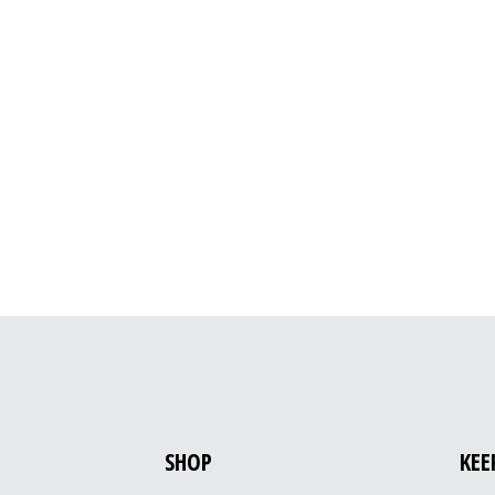
SHOP
KEE