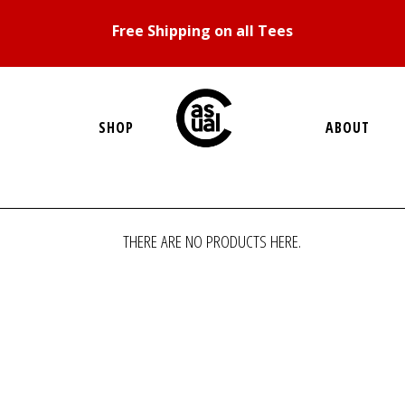
Free Shipping on all Tees
SHOP
ABOUT
THERE ARE NO PRODUCTS HERE.