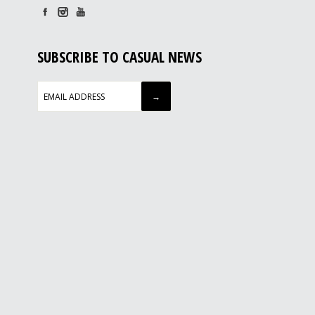
SUBSCRIBE TO CASUAL NEWS