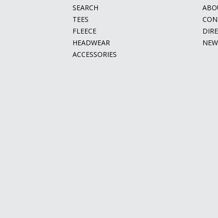
SEARCH
ABO
TEES
CON
FLEECE
DIR
HEADWEAR
NEW
ACCESSORIES