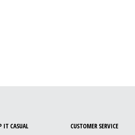
P IT CASUAL
CUSTOMER SERVICE