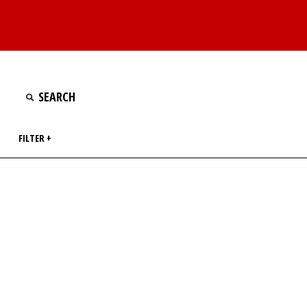
FILTER +