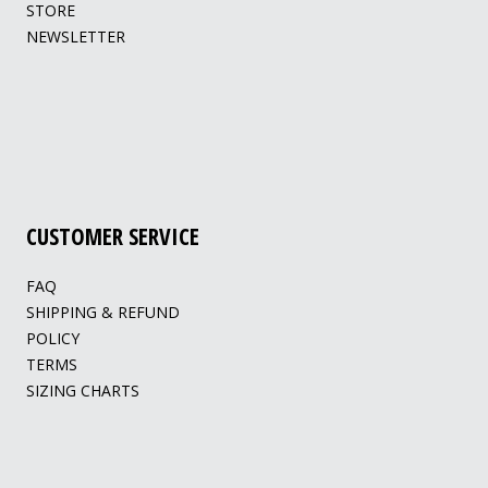
STORE
NEWSLETTER
CUSTOMER SERVICE
FAQ
SHIPPING & REFUND
POLICY
TERMS
SIZING CHARTS