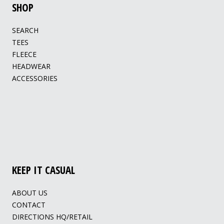
SHOP
SEARCH
TEES
FLEECE
HEADWEAR
ACCESSORIES
KEEP IT CASUAL
ABOUT US
CONTACT
DIRECTIONS HQ/RETAIL