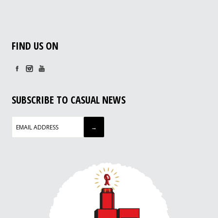
FIND US ON
SUBSCRIBE TO CASUAL NEWS