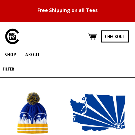
Free Shipping on all Tees
CHECKOUT
SHOP
ABOUT
FILTER +