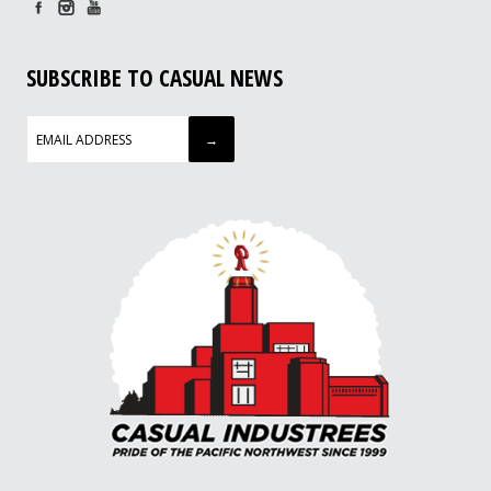
SUBSCRIBE TO CASUAL NEWS