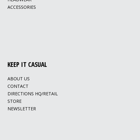
ACCESSORIES
KEEP IT CASUAL
ABOUT US
CONTACT
DIRECTIONS HQ/RETAIL
STORE
NEWSLETTER