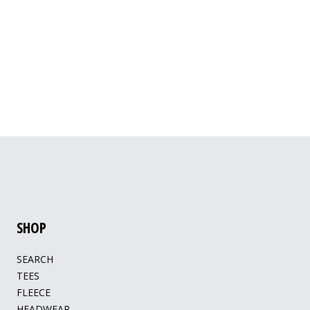
SHOP
SEARCH
TEES
FLEECE
HEADWEAR