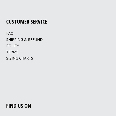
CUSTOMER SERVICE
FAQ
SHIPPING & REFUND
POLICY
TERMS
SIZING CHARTS
FIND US ON