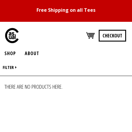
Free Shipping on all Tees
CHECKOUT
SHOP
ABOUT
FILTER +
THERE ARE NO PRODUCTS HERE.