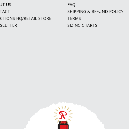
UT US
FAQ
TACT
SHIPPING & REFUND POLICY
ECTIONS HQ/RETAIL STORE
TERMS
SLETTER
SIZING CHARTS