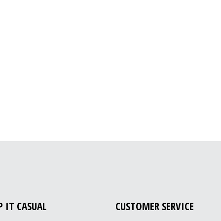
P IT CASUAL
CUSTOMER SERVICE