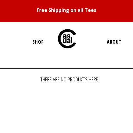
Free Shipping on all Tees
SHOP
ABOUT
THERE ARE NO PRODUCTS HERE.