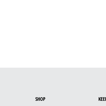
SHOP
KEE