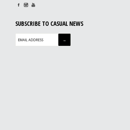
SUBSCRIBE TO CASUAL NEWS