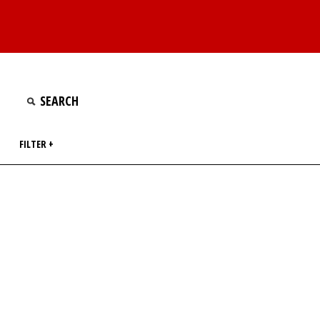
FILTER +