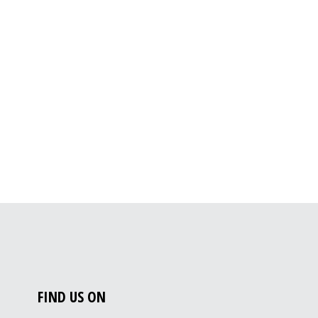
FIND US ON