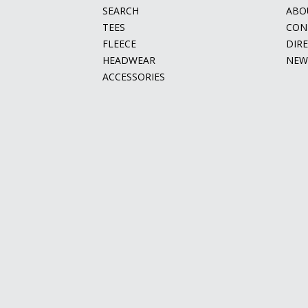
SEARCH
ABO
TEES
CON
FLEECE
DIR
HEADWEAR
NEW
ACCESSORIES