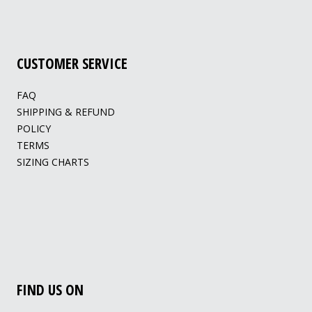
CUSTOMER SERVICE
FAQ
SHIPPING & REFUND
POLICY
TERMS
SIZING CHARTS
FIND US ON