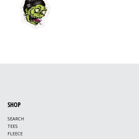
SHOP
SEARCH
TEES
FLEECE