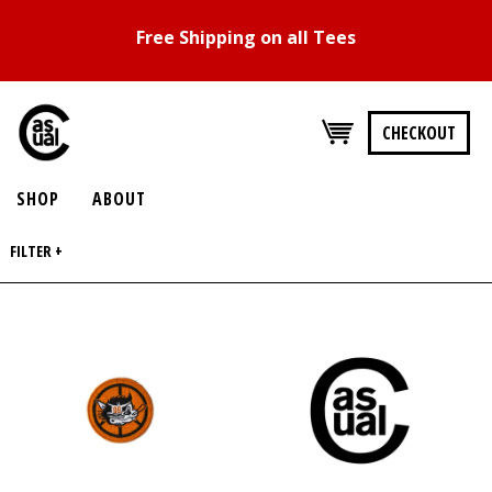
Free Shipping on all Tees
CHECKOUT
SHOP
ABOUT
FILTER +