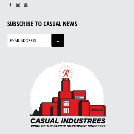
SUBSCRIBE TO CASUAL NEWS