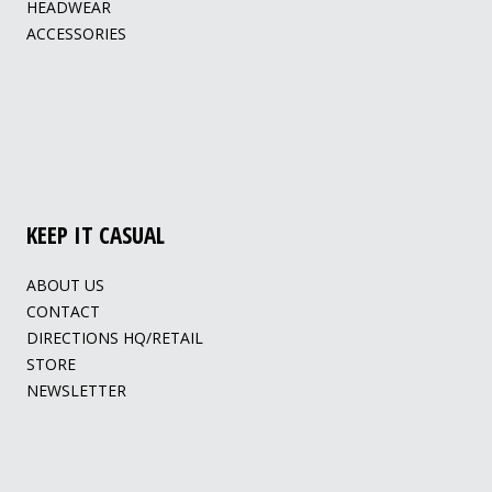
HEADWEAR
ACCESSORIES
KEEP IT CASUAL
ABOUT US
CONTACT
DIRECTIONS HQ/RETAIL
STORE
NEWSLETTER