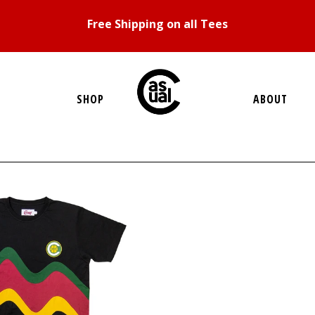
Free Shipping on all Tees
SHOP
ABOUT