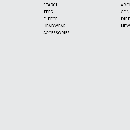
SEARCH
ABO
TEES
CON
FLEECE
DIR
HEADWEAR
NEW
ACCESSORIES