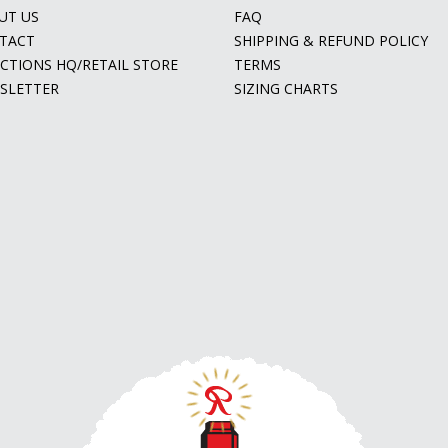
UT US
FAQ
TACT
SHIPPING & REFUND POLICY
ECTIONS HQ/RETAIL STORE
TERMS
SLETTER
SIZING CHARTS