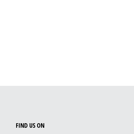
FIND US ON