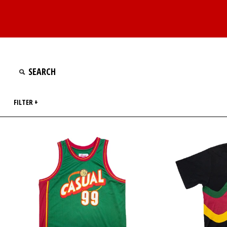
FILTER +