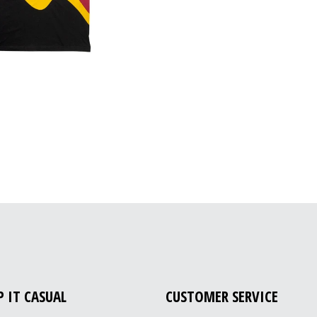
P IT CASUAL
CUSTOMER SERVICE