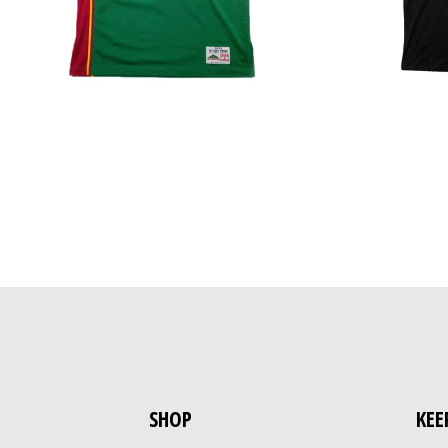
SHOP
KEE