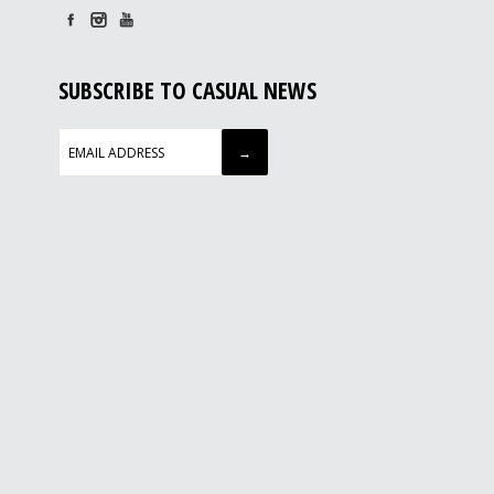
SUBSCRIBE TO CASUAL NEWS