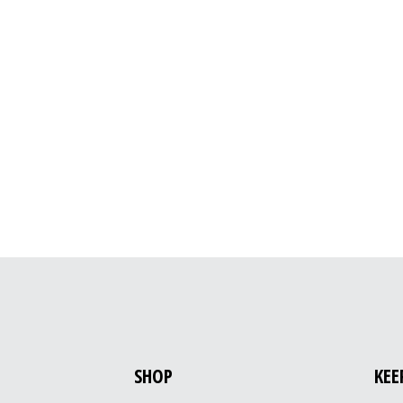
SHOP
KEE