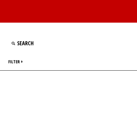
FILTER +