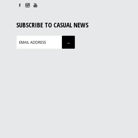
SUBSCRIBE TO CASUAL NEWS