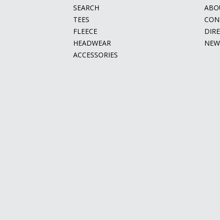
SEARCH
ABO
TEES
CON
FLEECE
DIR
HEADWEAR
NEW
ACCESSORIES