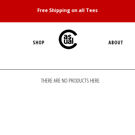
Free Shipping on all Tees
SHOP
ABOUT
THERE ARE NO PRODUCTS HERE.