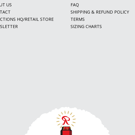
UT US
FAQ
TACT
SHIPPING & REFUND POLICY
ECTIONS HQ/RETAIL STORE
TERMS
SLETTER
SIZING CHARTS