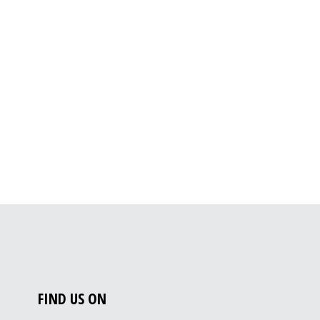
FIND US ON