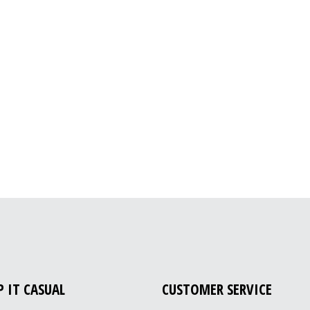
P IT CASUAL
CUSTOMER SERVICE