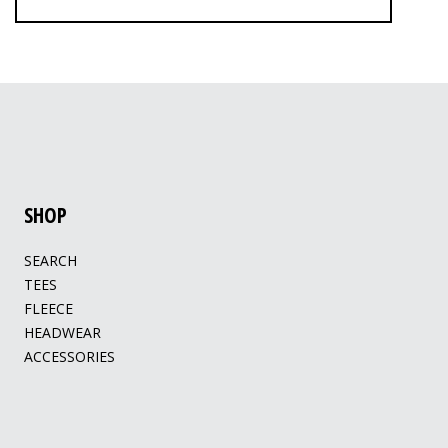
SHOP
SEARCH
TEES
FLEECE
HEADWEAR
ACCESSORIES