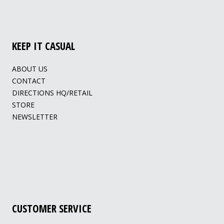
KEEP IT CASUAL
ABOUT US
CONTACT
DIRECTIONS HQ/RETAIL
STORE
NEWSLETTER
CUSTOMER SERVICE