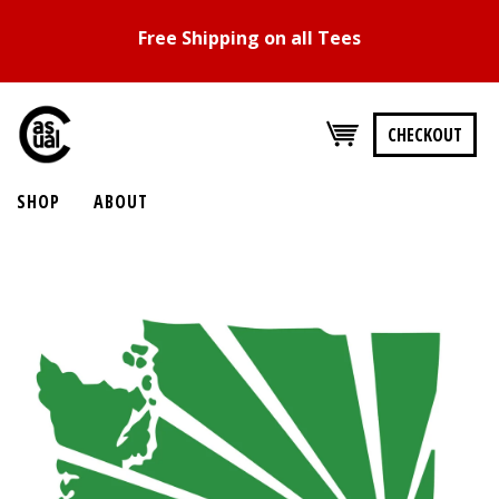
Free Shipping on all Tees
CHECKOUT
SHOP
ABOUT