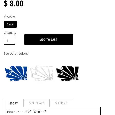
$ 8.00
OneSize:
Decal
Quantity
See other colors:
SIZE CHART
SHIPPING
STORY
Measures 12" X 8.1"