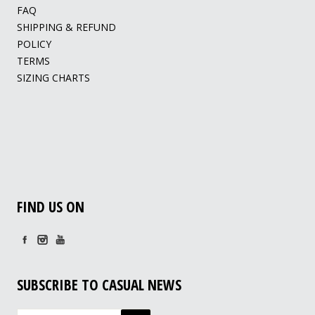
FAQ
SHIPPING & REFUND
POLICY
TERMS
SIZING CHARTS
FIND US ON
SUBSCRIBE TO CASUAL NEWS