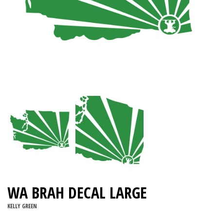
WA BRAH DECAL LARGE
KELLY GREEN