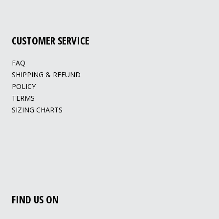
CUSTOMER SERVICE
FAQ
SHIPPING & REFUND
POLICY
TERMS
SIZING CHARTS
FIND US ON