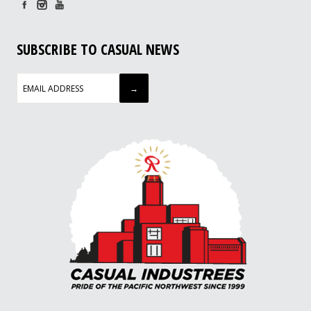
SUBSCRIBE TO CASUAL NEWS