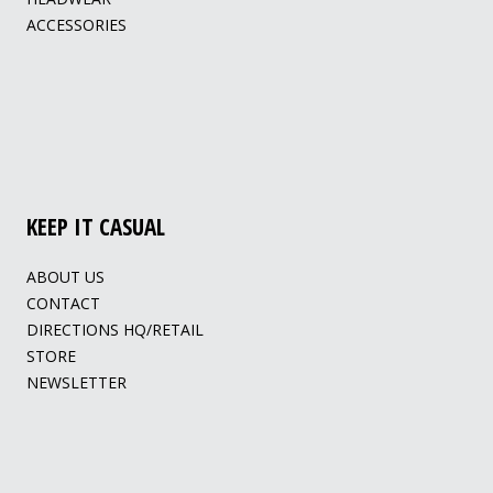
ACCESSORIES
KEEP IT CASUAL
ABOUT US
CONTACT
DIRECTIONS HQ/RETAIL
STORE
NEWSLETTER