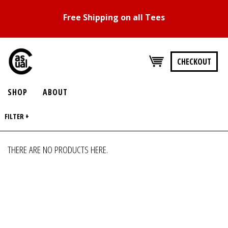
Free Shipping on all Tees
CHECKOUT
SHOP
ABOUT
FILTER +
THERE ARE NO PRODUCTS HERE.