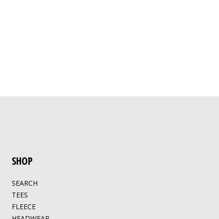
SHOP
SEARCH
TEES
FLEECE
HEADWEAR