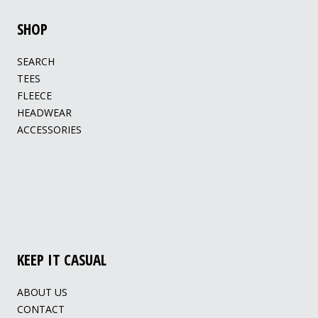
SHOP
SEARCH
TEES
FLEECE
HEADWEAR
ACCESSORIES
KEEP IT CASUAL
ABOUT US
CONTACT