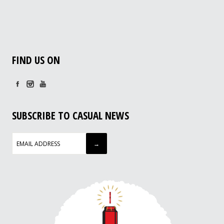
FIND US ON
SUBSCRIBE TO CASUAL NEWS