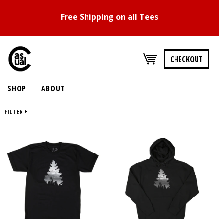
Free Shipping on all Tees
CHECKOUT
SHOP
ABOUT
FILTER +