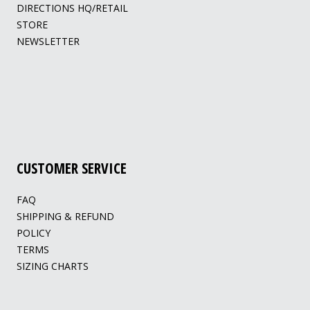
DIRECTIONS HQ/RETAIL
STORE
NEWSLETTER
CUSTOMER SERVICE
FAQ
SHIPPING & REFUND
POLICY
TERMS
SIZING CHARTS