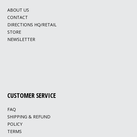
ABOUT US
CONTACT
DIRECTIONS HQ/RETAIL
STORE
NEWSLETTER
CUSTOMER SERVICE
FAQ
SHIPPING & REFUND
POLICY
TERMS