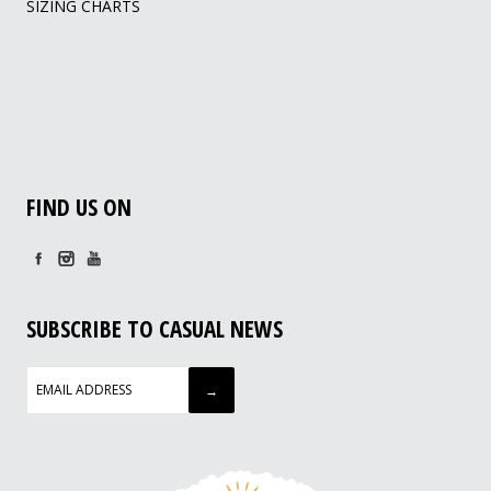
SIZING CHARTS
FIND US ON
SUBSCRIBE TO CASUAL NEWS