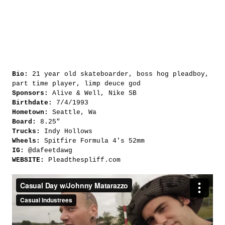
Bio:
21 year old skateboarder, boss hog pleadboy,
part time player, limp deuce god
Sponsors:
Alive & Well, Nike SB
Birthdate:
7/4/1993
Hometown:
Seattle, Wa
Board:
8.25"
Trucks:
Indy Hollows
Wheels:
Spitfire Formula 4's 52mm
IG:
@dafeetdawg
WEBSITE:
Pleadthespliff.com