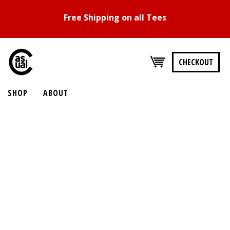
Free Shipping on all Tees
CHECKOUT
SHOP
ABOUT