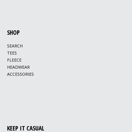
SHOP
SEARCH
TEES
FLEECE
HEADWEAR
ACCESSORIES
KEEP IT CASUAL